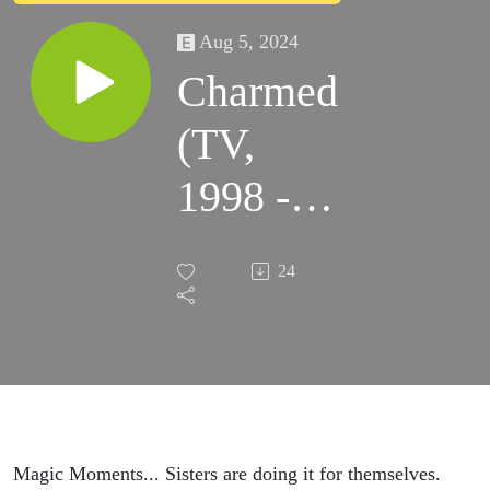
Aug 5, 2024
Charmed
(TV,
1998 -
2006)
24
Magic Moments... Sisters are doing it for themselves.