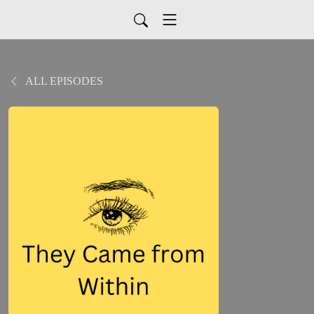
ALL EPISODES