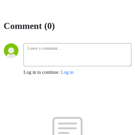
Comment (0)
Log in to continue.
Log in