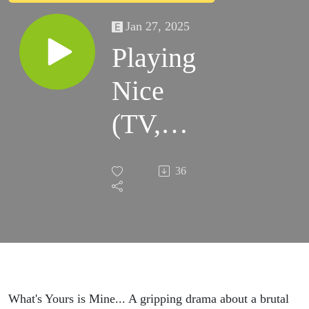
Jan 27, 2025
Playing
Nice
(TV,
2025)
36
What's Yours is Mine... A gripping drama about a brutal