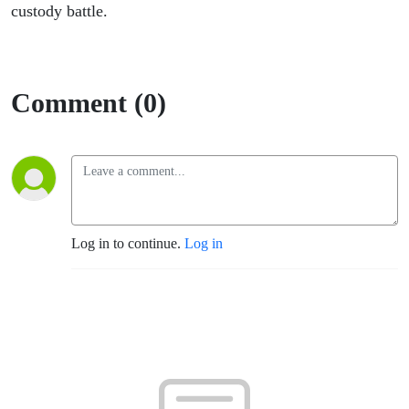
custody battle.
Comment (0)
Log in to continue.
Log in