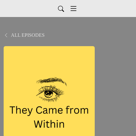
ALL EPISODES